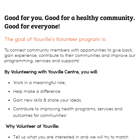
Good for you. Good for a healthy community.
Good for everyone!
The goal of Youville’s Volunteer program is:
To connect community members with opportunities to give back,
gain experience, contribute to their communities and improve our
programming, services and supports!
By Volunteering with Youville Centre, you will:
Work in a meaningful role;
Help make a difference
Gain new skills & share your ideas.
Contribute to improving health programs, services and
outcomes for communities!
Why Volunteer at Youville:
Tell us what you are interested in and we will try to match