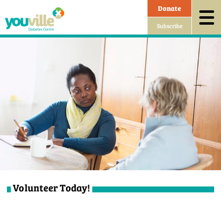
Donate
Subscribe
Volunteer Today!