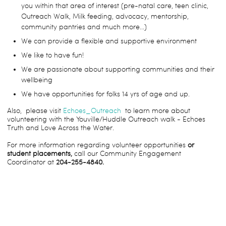
you within that area of interest (pre-natal care, teen clinic,
Outreach Walk, Milk feeding, advocacy, mentorship,
community pantries and much more...)
We can provide a flexible and supportive environment
We like to have fun!
We are passionate about supporting communities and their
wellbeing
We have opportunities for folks 14 yrs of age and up.
Also, please visit
Echoes_Outreach
to learn more about
volunteering with the Youville/Huddle Outreach walk - Echoes
Truth and Love Across the Water.
For more information regarding volunteer opportunities
or
student placements,
call our Community Engagement
Coordinator at
204-255-4840.