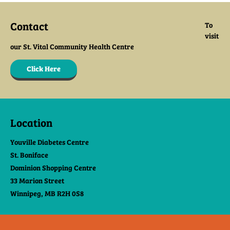
Contact
To
visit
our St. Vital Community Health Centre
Click Here
Location
Youville Diabetes Centre
St. Boniface
Dominion Shopping Centre
33 Marion Street
Winnipeg, MB R2H 0S8