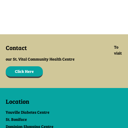
Contact
To
visit
our St. Vital Community Health Centre
Click Here
Location
Youville Diabetes Centre
St. Boniface
Dominion Shopping Centre