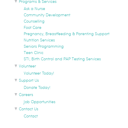
Programs & Services
Ask a Nurse
Community Development
Counselling
Foot Care
Pregnancy, Breastfeeding & Parenting Support
Nutrition Services
Seniors Programming
Teen Clinic
STI, Birth Control and PAP Testing Services
Volunteer
Volunteer Today!
Support Us
Donate Today!
Careers
Job Opportunities
Contact Us
Contact