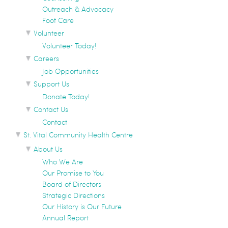
Outreach & Advocacy
Foot Care
Volunteer
Volunteer Today!
Careers
Job Opportunities
Support Us
Donate Today!
Contact Us
Contact
St. Vital Community Health Centre
About Us
Who We Are
Our Promise to You
Board of Directors
Strategic Directions
Our History is Our Future
Annual Report