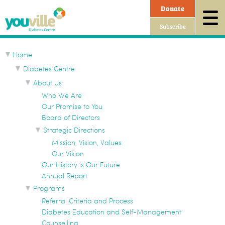
Sitemap
Donate
Subscribe
Home
Diabetes Centre
About Us
Who We Are
Our Promise to You
Board of Directors
Strategic Directions
Mission, Vision, Values
Our Vision
Our History is Our Future
Annual Report
Programs
Referral Criteria and Process
Diabetes Education and Self-Management
Counselling