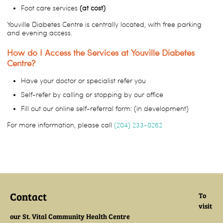
Foot care services
(at cost)
Youville Diabetes Centre is centrally located, with free parking
and evening access.
How do I Access the Services at Youville Diabetes
Centre?
Have your doctor or specialist refer you
Self-refer by calling or stopping by our office
Fill out our online self-referral form: (in development)
For more information, please call
(204) 233-0262
Contact
To
visit
our St. Vital Community Health Centre