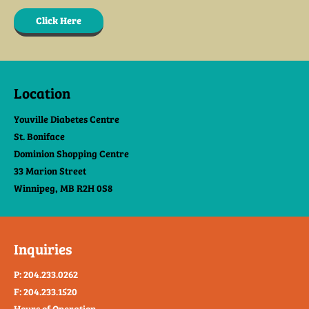
Click Here
Location
Youville Diabetes Centre
St. Boniface
Dominion Shopping Centre
33 Marion Street
Winnipeg, MB R2H 0S8
Inquiries
P: 204.233.0262
F: 204.233.1520