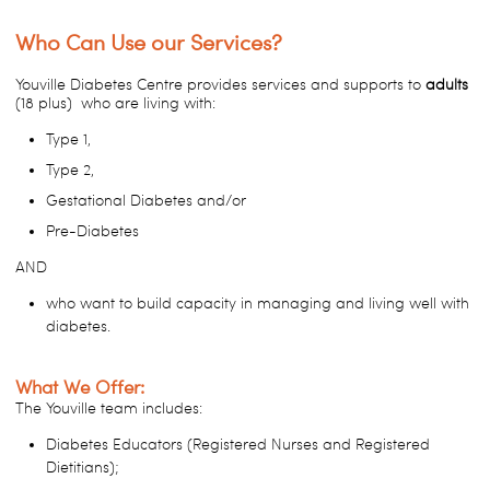
Who Can Use our Services?
Youville Diabetes Centre provides services and supports to
adults
(18 plus) who are living with:
Type 1,
Type 2,
Gestational Diabetes and/or
Pre-Diabetes
AND
who want to build capacity in managing and living well with
diabetes.
What We Offer:
The Youville team includes:
Diabetes Educators (Registered Nurses and Registered
Dietitians);