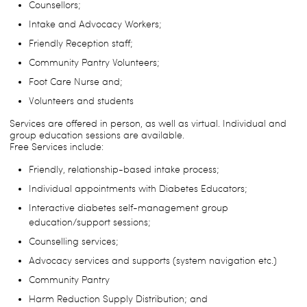
Counsellors;
Intake and Advocacy Workers;
Friendly Reception staff;
Community Pantry Volunteers;
Foot Care Nurse and;
Volunteers and students
Services are offered in person, as well as virtual. Individual and
group education sessions are available.
Free Services include:
Friendly, relationship-based intake process;
Individual appointments with Diabetes Educators;
Interactive diabetes self-management group
education/support sessions;
Counselling services;
Advocacy services and supports (system navigation etc.)
Community Pantry
Harm Reduction Supply Distribution; and