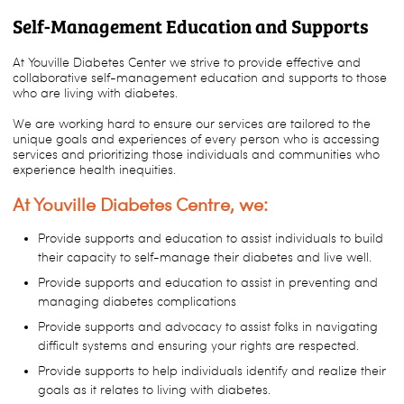
Self-Management Education and Supports
At Youville Diabetes Center we strive to provide effective and
collaborative self-management education and supports to those
who are living with diabetes.
We are working hard to ensure our services are tailored to the
unique goals and experiences of every person who is accessing
services and prioritizing those individuals and communities who
experience health inequities.
At Youville Diabetes Centre, we:
Provide supports and education to assist individuals to build
their capacity to self-manage their diabetes and live well.
Provide supports and education to assist in preventing and
managing diabetes complications
Provide supports and advocacy to assist folks in navigating
difficult systems and ensuring your rights are respected.
Provide supports to help individuals identify and realize their
goals as it relates to living with diabetes.