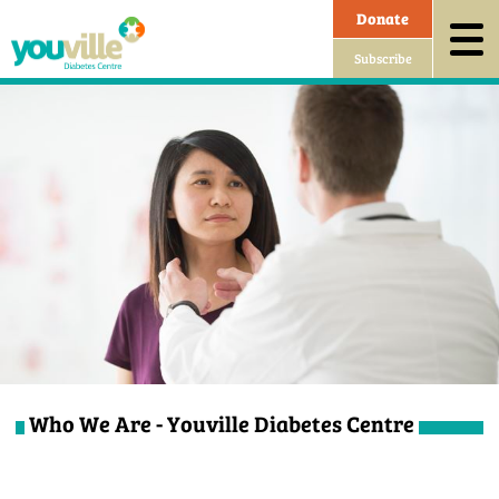
Donate
Subscribe
Who We Are - Youville Diabetes Centre