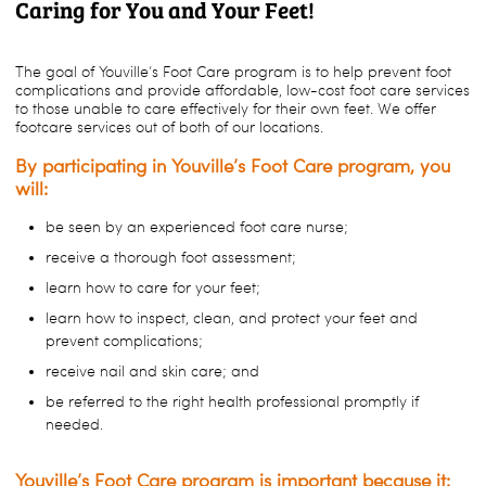
Caring for You and Your Feet!
The goal of Youville’s Foot Care program is to help prevent foot
complications and provide affordable, low-cost foot care services
to those unable to care effectively for their own feet. We offer
footcare services out of both of our locations.
By participating in Youville’s Foot Care program, you
will:
be seen by an experienced foot care nurse;
receive a thorough foot assessment;
learn how to care for your feet;
learn how to inspect, clean, and protect your feet and
prevent complications;
receive nail and skin care; and
be referred to the right health professional promptly if
needed.
Youville’s Foot Care program is important because it: