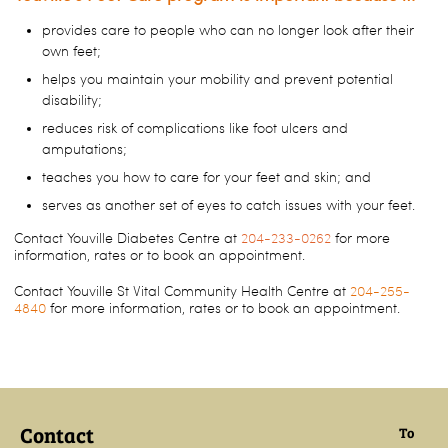
provides care to people who can no longer look after their
own feet;
helps you maintain your mobility and prevent potential
disability;
reduces risk of complications like foot ulcers and
amputations;
teaches you how to care for your feet and skin; and
serves as another set of eyes to catch issues with your feet.
Contact Youville Diabetes Centre at
204-233-0262
for more
information, rates or to book an appointment.
Contact Youville St Vital Community Health Centre at
204-255-
4840
for more information, rates or to book an appointment.
Contact
To