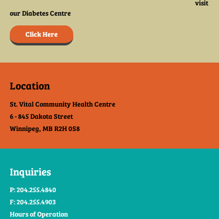
visit
our Diabetes Centre
Click Here
Location
St. Vital Community Health Centre
6 - 845 Dakota Street
Winnipeg, MB R2H 0S8
Inquiries
P: 204.255.4840
F: 204.255.4903
Hours of Operation