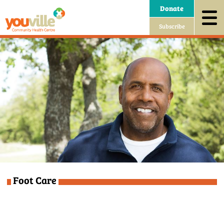
Donate
Subscribe
Foot Care